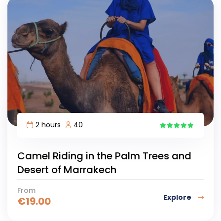
2 hours
40
10
Camel Riding in the Palm Trees and
Desert of Marrakech
From
Explore
€
19.00