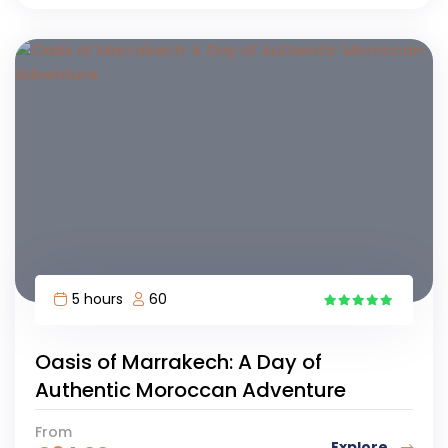
5 hours
60
4
Oasis of Marrakech: A Day of
Authentic Moroccan Adventure
From
Explore