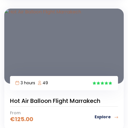
3 hours
49
4
Hot Air Balloon Flight Marrakech
From
Explore
€
125.00