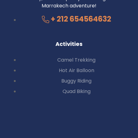
Marrakech adventure!
+ 212 654564632
Activities
Camel Trekking
Hot Air Balloon
Buggy Riding
Quad Biking