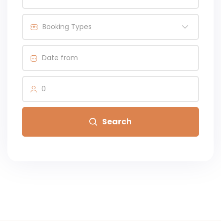
Booking Types
0
Search