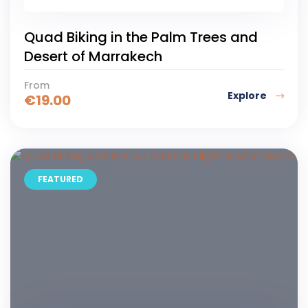
6
Quad Biking in the Palm Trees and
Desert of Marrakech
From
Explore
€
19.00
FEATURED