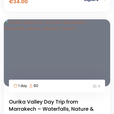
€
34.00
1 day
60
4
Ourika Valley Day Trip from
Marrakech – Waterfalls, Nature &