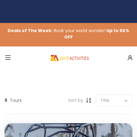
Deals of The Week:
Book your world wonder!
Up to 50%
OFF
8
Tours
Sort by