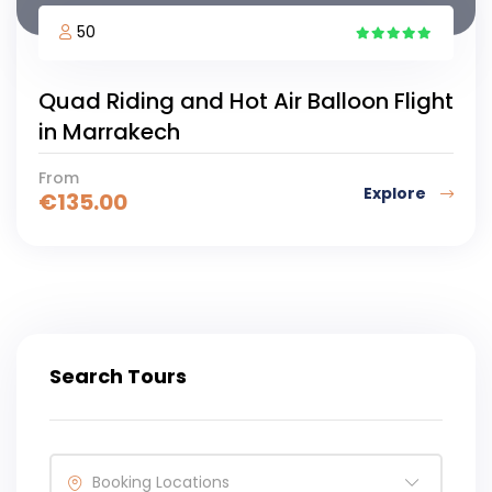
50
5
Quad Riding and Hot Air Balloon Flight
in Marrakech
From
Explore
€
135.00
Search Tours
Booking Locations