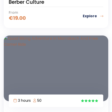
Berber Culture
From
Explore
€
19.00
3 hours
50
6