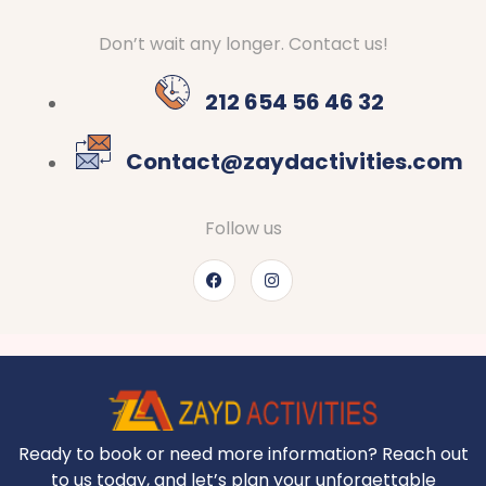
Don’t wait any longer. Contact us!
212 654 56 46 32
Contact@zaydactivities.com
Follow us
Ready to book or need more information? Reach out
to us today, and let’s plan your unforgettable