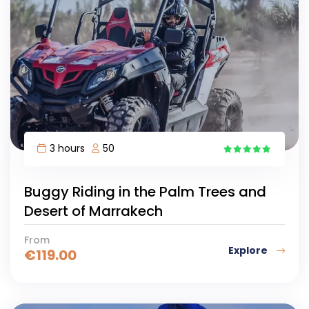
3 hours
50
3
Buggy Riding in the Palm Trees and
Desert of Marrakech
From
Explore
€
119.00