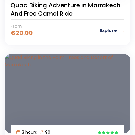
Quad Biking Adventure in Marrakech
And Free Camel Ride
From
Explore
€
20.00
3 hours
90