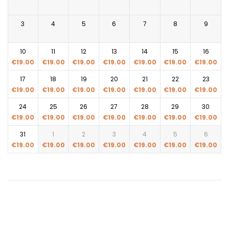
3
4
5
6
7
8
9
10
11
12
13
14
15
16
€
19.00
€
19.00
€
19.00
€
19.00
€
19.00
€
19.00
€
19.00
17
18
19
20
21
22
23
€
19.00
€
19.00
€
19.00
€
19.00
€
19.00
€
19.00
€
19.00
24
25
26
27
28
29
30
€
19.00
€
19.00
€
19.00
€
19.00
€
19.00
€
19.00
€
19.00
31
1
2
3
4
5
6
€
19.00
€
19.00
€
19.00
€
19.00
€
19.00
€
19.00
€
19.00