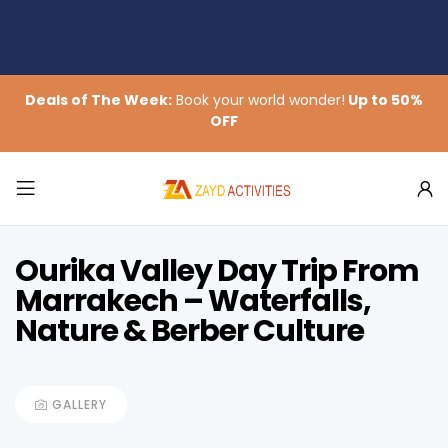
Deals of The Week:
Book your world wonder!
Up to 50%
OFF
Ourika Valley Day Trip From
Marrakech – Waterfalls,
Nature & Berber Culture
GALLERY