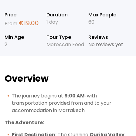
Price
Duration
Max People
1 day
60
€
19.00
From
Min Age
Tour Type
Reviews
2
Moroccan Food
No reviews yet
Overview
The journey begins at
9:00 AM
, with
transportation provided from and to your
accommodation in Marrakech.
The Adventure:
First Destination:
The stunning
Ourika Valley
,