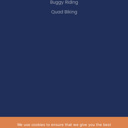
Buggy Riding
Quad Biking
We use cookies to ensure that we give you the best