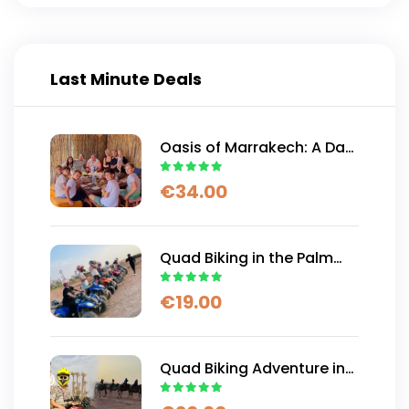
Last Minute Deals
Oasis of Marrakech: A Day
of Authentic Moroccan
€
34.00
Adventure
Quad Biking in the Palm
Trees and Desert of
€
19.00
Marrakech
Quad Biking Adventure in
Marrakech And Free