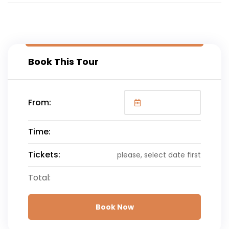
Book This Tour
From:
Time:
Tickets:
please, select date first
Total:
Book Now