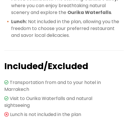
where you can enjoy breathtaking natural
scenery and explore the
Ourika Waterfalls
.
Lunch:
Not included in the plan, allowing you the
freedom to choose your preferred restaurant
and savor local delicacies.
Included/Excluded
Transportation from and to your hotel in
Marrakech
Visit to Ourika Waterfalls and natural
sightseeing
Lunch is not included in the plan