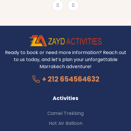
Ready to book or need more information? Reach out
to us today, and let’s plan your unforgettable
Marrakech adventure!
+ 212 654564632
Activities
Camel Trekking
Hot Air Balloon