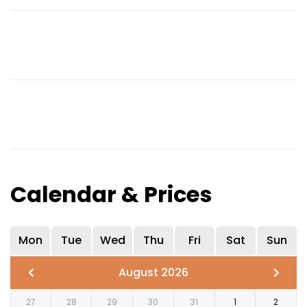
Calendar & Prices
Mon
Tue
Wed
Thu
Fri
Sat
Sun
August 2026
27
28
29
30
31
1
2