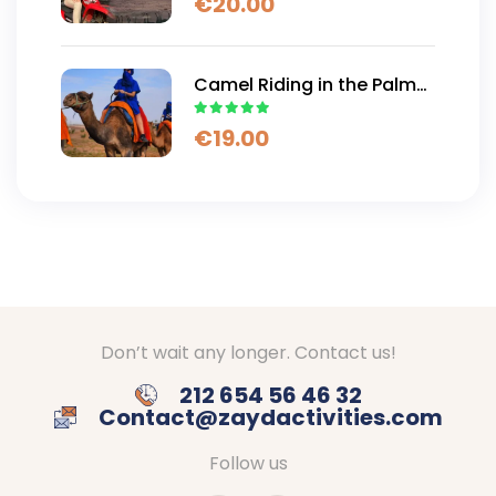
€
20.00
Camel Ride
Camel Riding in the Palm
Trees and Desert of
€
19.00
Marrakech
Don’t wait any longer. Contact us!
212 654 56 46 32
Contact@zaydactivities.com
Follow us