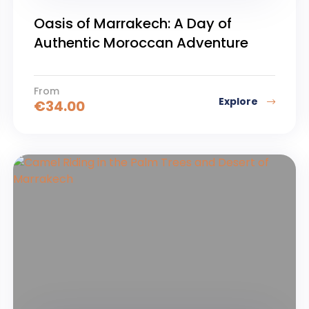
Oasis of Marrakech: A Day of
Authentic Moroccan Adventure
From
Explore
€
34.00