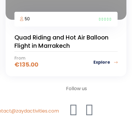
50
5
Quad Riding and Hot Air Balloon
Flight in Marrakech
From
Explore
€
135.00
Follow us
tact@zaydactivities.com