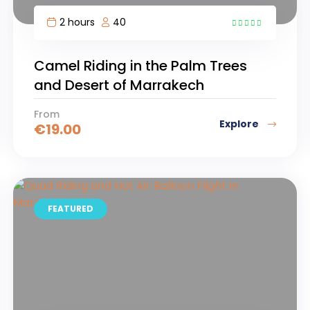
2 hours
40
10
Camel Riding in the Palm Trees
and Desert of Marrakech
From
Explore
€
19.00
FEATURED