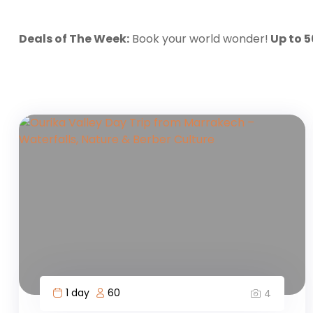
Deals of The Week:
Book your world wonder!
Up to 
1 day
60
4