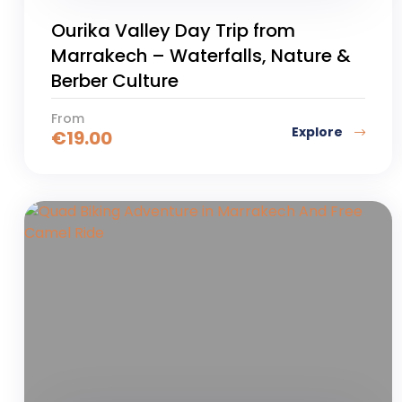
Ourika Valley Day Trip from
Marrakech – Waterfalls, Nature &
Berber Culture
From
Explore
€
19.00