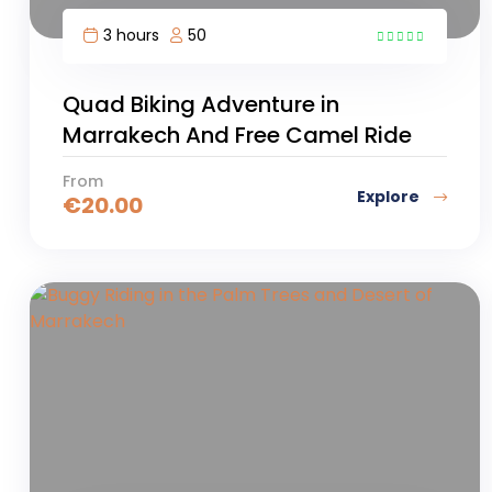
3 hours
50
6
Quad Biking Adventure in
Marrakech And Free Camel Ride
From
Explore
€
20.00