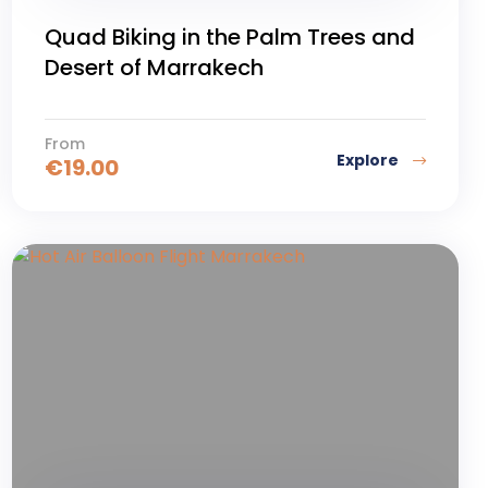
Quad Biking in the Palm Trees and
Desert of Marrakech
From
Explore
€
19.00