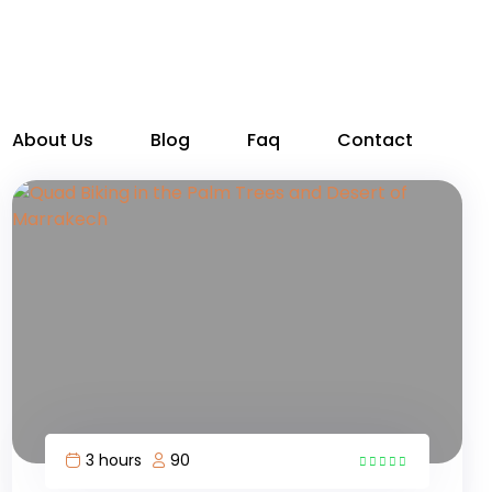
About Us
Blog
Faq
Contact
3 hours
90
6