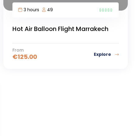
3 hours
49
4
Hot Air Balloon Flight Marrakech
From
Explore
€
125.00