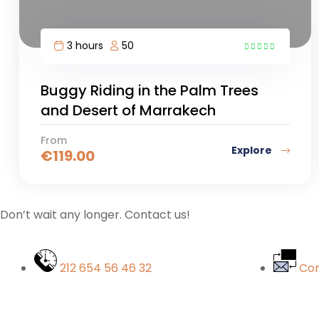
3 hours
50
3
Buggy Riding in the Palm Trees
and Desert of Marrakech
From
Explore
€
119.00
Don’t wait any longer. Contact us!
212 654 56 46 32
Con