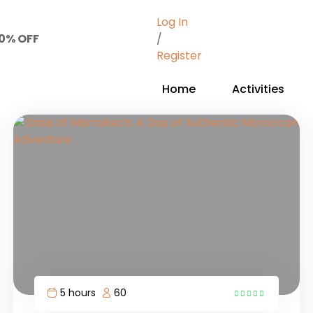
Log In
50% OFF
/
Register
Home
Activities
5 hours
60
4