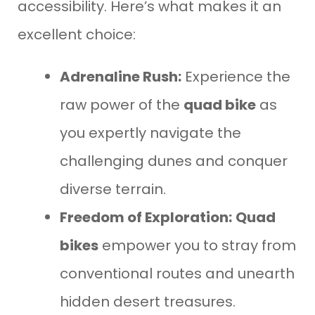
accessibility. Here’s what makes it an
excellent choice:
Adrenaline Rush:
Experience the
raw power of the
quad bike
as
you expertly navigate the
challenging dunes and conquer
diverse terrain.
Freedom of Exploration:
Quad
bikes
empower you to stray from
conventional routes and unearth
hidden desert treasures.