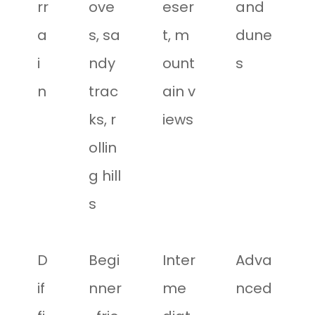
rr
ove
eser
and
a
s, sa
t, m
dune
i
ndy
ount
s
n
trac
ain v
ks, r
iews
ollin
g hill
s
D
Begi
Inter
Adva
if
nner
me
nced