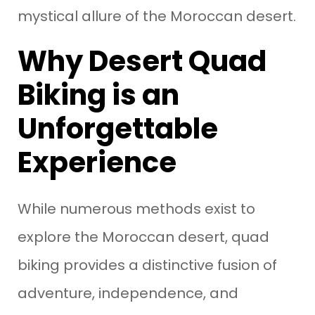
mystical allure of the Moroccan desert.
Why Desert Quad
Biking is an
Unforgettable
Experience
While numerous methods exist to
explore the Moroccan desert, quad
biking provides a distinctive fusion of
adventure, independence, and