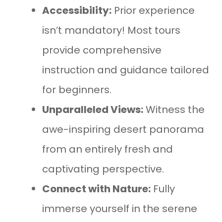
Accessibility:
Prior experience
isn’t mandatory! Most tours
provide comprehensive
instruction and guidance tailored
for beginners.
Unparalleled Views:
Witness the
awe-inspiring desert panorama
from an entirely fresh and
captivating perspective.
Connect with Nature:
Fully
immerse yourself in the serene