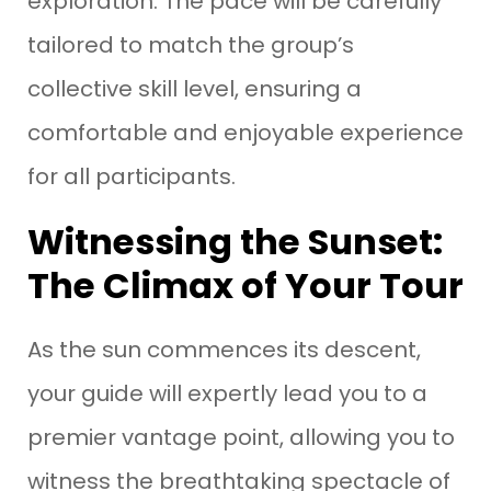
exploration. The pace will be carefully
tailored to match the group’s
collective skill level, ensuring a
comfortable and enjoyable experience
for all participants.
Witnessing the Sunset:
The Climax of Your Tour
As the sun commences its descent,
your guide will expertly lead you to a
premier vantage point, allowing you to
witness the breathtaking spectacle of