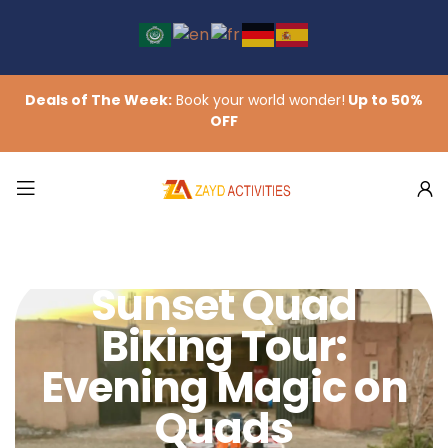
Deals of The Week:
Book your world wonder!
Up to 50%
OFF
Sunset Quad
Biking Tour:
Evening Magic on
Quads