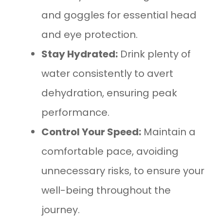
and goggles for essential head
and eye protection.
Stay Hydrated:
Drink plenty of
water consistently to avert
dehydration, ensuring peak
performance.
Control Your Speed:
Maintain a
comfortable pace, avoiding
unnecessary risks, to ensure your
well-being throughout the
journey.