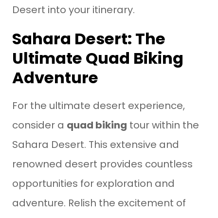
Desert into your itinerary.
Sahara Desert: The
Ultimate Quad Biking
Adventure
For the ultimate desert experience,
consider a
quad biking
tour within the
Sahara Desert. This extensive and
renowned desert provides countless
opportunities for exploration and
adventure. Relish the excitement of