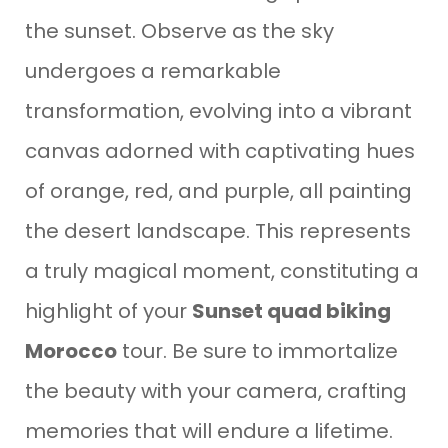
the sunset. Observe as the sky
undergoes a remarkable
transformation, evolving into a vibrant
canvas adorned with captivating hues
of orange, red, and purple, all painting
the desert landscape. This represents
a truly magical moment, constituting a
highlight of your
Sunset quad biking
Morocco
tour. Be sure to immortalize
the beauty with your camera, crafting
memories that will endure a lifetime.