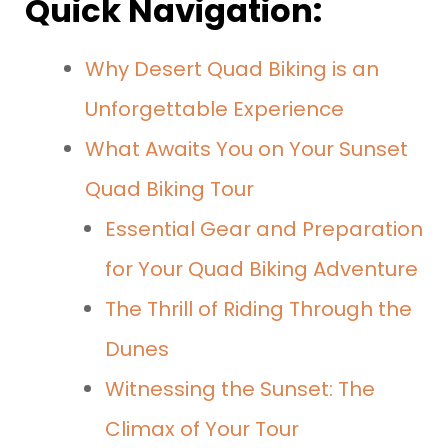
Quick Navigation:
Why Desert Quad Biking is an
Unforgettable Experience
What Awaits You on Your Sunset
Quad Biking Tour
Essential Gear and Preparation
for Your Quad Biking Adventure
The Thrill of Riding Through the
Dunes
Witnessing the Sunset: The
Climax of Your Tour