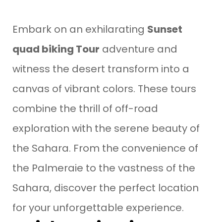
Embark on an exhilarating
Sunset
quad biking Tour
adventure and
witness the desert transform into a
canvas of vibrant colors. These tours
combine the thrill of off-road
exploration with the serene beauty of
the Sahara. From the convenience of
the Palmeraie to the vastness of the
Sahara, discover the perfect location
for your unforgettable experience.