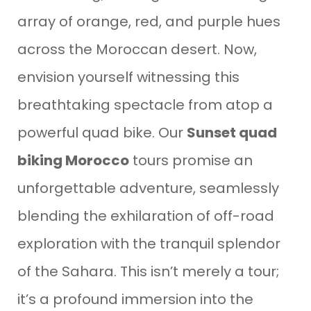
array of orange, red, and purple hues
across the Moroccan desert. Now,
envision yourself witnessing this
breathtaking spectacle from atop a
powerful quad bike. Our
Sunset quad
biking Morocco
tours promise an
unforgettable adventure, seamlessly
blending the exhilaration of off-road
exploration with the tranquil splendor
of the Sahara. This isn’t merely a tour;
it’s a profound immersion into the