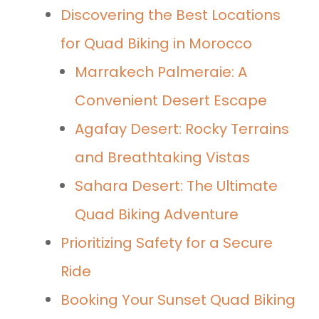
Discovering the Best Locations
for Quad Biking in Morocco
Marrakech Palmeraie: A
Convenient Desert Escape
Agafay Desert: Rocky Terrains
and Breathtaking Vistas
Sahara Desert: The Ultimate
Quad Biking Adventure
Prioritizing Safety for a Secure
Ride
Booking Your Sunset Quad Biking