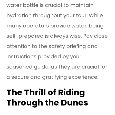
water bottle is crucial to maintain
hydration throughout your tour. While
many operators provide water, being
self-prepared is always wise. Pay close
attention to the safety briefing and
instructions provided by your
seasoned guide, as they are crucial for
a secure and gratifying experience.
The Thrill of Riding
Through the Dunes