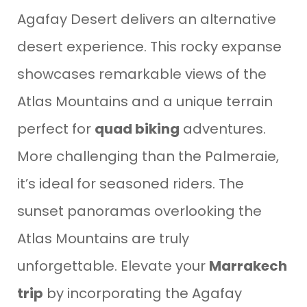
Agafay Desert delivers an alternative
desert experience. This rocky expanse
showcases remarkable views of the
Atlas Mountains and a unique terrain
perfect for
quad biking
adventures.
More challenging than the Palmeraie,
it’s ideal for seasoned riders. The
sunset panoramas overlooking the
Atlas Mountains are truly
unforgettable. Elevate your
Marrakech
trip
by incorporating the Agafay