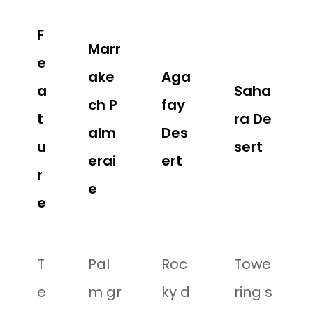
F
Marr
e
ake
Aga
a
Saha
ch P
fay
t
ra De
alm
Des
u
sert
erai
ert
r
e
e
T
Pal
Roc
Towe
e
m gr
ky d
ring s