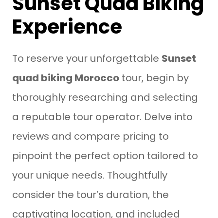
Sunset Quad Biking
Experience
To reserve your unforgettable
Sunset
quad biking Morocco
tour, begin by
thoroughly researching and selecting
a reputable tour operator. Delve into
reviews and compare pricing to
pinpoint the perfect option tailored to
your unique needs. Thoughtfully
consider the tour’s duration, the
captivating location, and included