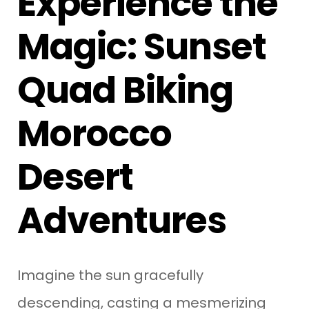
Experience the
Magic: Sunset
Quad Biking
Morocco
Desert
Adventures
Imagine the sun gracefully
descending, casting a mesmerizing