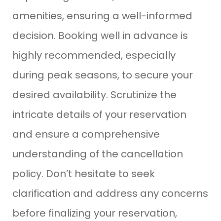
amenities, ensuring a well-informed
decision. Booking well in advance is
highly recommended, especially
during peak seasons, to secure your
desired availability. Scrutinize the
intricate details of your reservation
and ensure a comprehensive
understanding of the cancellation
policy. Don’t hesitate to seek
clarification and address any concerns
before finalizing your reservation,