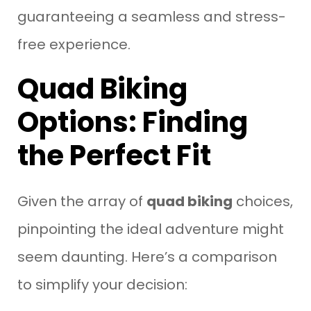
guaranteeing a seamless and stress-
free experience.
Quad Biking
Options: Finding
the Perfect Fit
Given the array of
quad biking
choices,
pinpointing the ideal adventure might
seem daunting. Here’s a comparison
to simplify your decision: