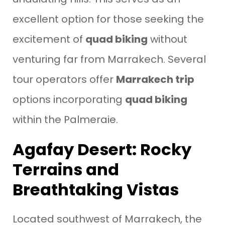
excellent option for those seeking the
excitement of
quad biking
without
venturing far from Marrakech. Several
tour operators offer
Marrakech trip
options incorporating
quad biking
within the Palmeraie.
Agafay Desert: Rocky
Terrains and
Breathtaking Vistas
Located southwest of Marrakech, the