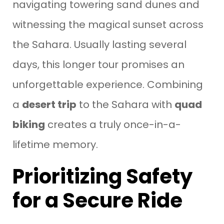
navigating towering sand dunes and
witnessing the magical sunset across
the Sahara. Usually lasting several
days, this longer tour promises an
unforgettable experience. Combining
a
desert trip
to the Sahara with
quad
biking
creates a truly once-in-a-
lifetime memory.
Prioritizing Safety
for a Secure Ride