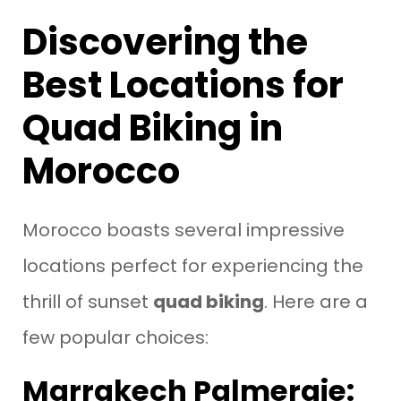
Discovering the
Best Locations for
Quad Biking in
Morocco
Morocco boasts several impressive
locations perfect for experiencing the
thrill of sunset
quad biking
. Here are a
few popular choices:
Marrakech Palmeraie: