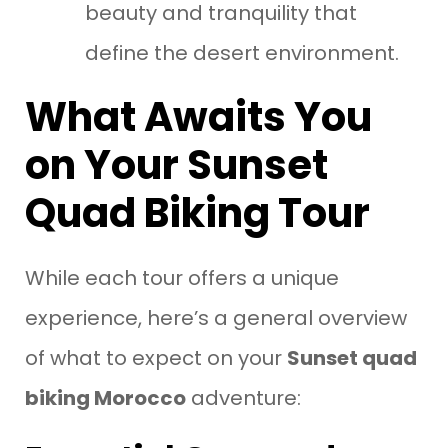
beauty and tranquility that
define the desert environment.
What Awaits You
on Your Sunset
Quad Biking Tour
While each tour offers a unique
experience, here’s a general overview
of what to expect on your
Sunset quad
biking Morocco
adventure: