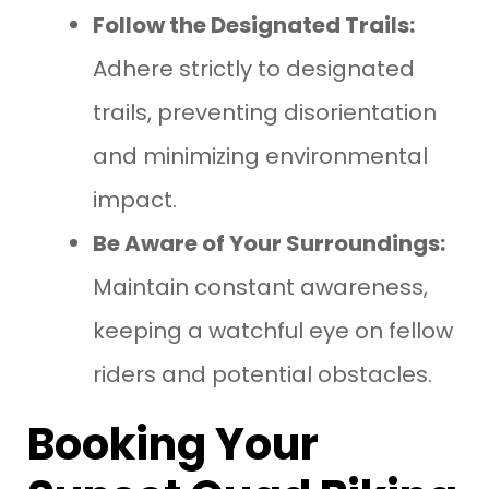
Follow the Designated Trails:
Adhere strictly to designated
trails, preventing disorientation
and minimizing environmental
impact.
Be Aware of Your Surroundings:
Maintain constant awareness,
keeping a watchful eye on fellow
riders and potential obstacles.
Booking Your