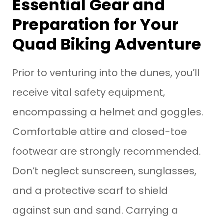
Essential Gear and
Preparation for Your
Quad Biking Adventure
Prior to venturing into the dunes, you’ll
receive vital safety equipment,
encompassing a helmet and goggles.
Comfortable attire and closed-toe
footwear are strongly recommended.
Don’t neglect sunscreen, sunglasses,
and a protective scarf to shield
against sun and sand. Carrying a