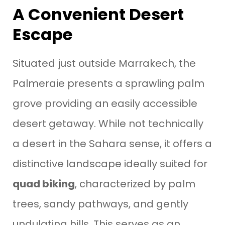
A Convenient Desert
Escape
Situated just outside Marrakech, the
Palmeraie presents a sprawling palm
grove providing an easily accessible
desert getaway. While not technically
a desert in the Sahara sense, it offers a
distinctive landscape ideally suited for
quad biking
, characterized by palm
trees, sandy pathways, and gently
undulating hills. This serves as an