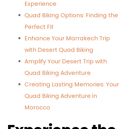
Experience
Quad Biking Options: Finding the
Perfect Fit
Enhance Your Marrakech Trip
with Desert Quad Biking
Amplify Your Desert Trip with
Quad Biking Adventure
Creating Lasting Memories: Your
Quad Biking Adventure in
Morocco