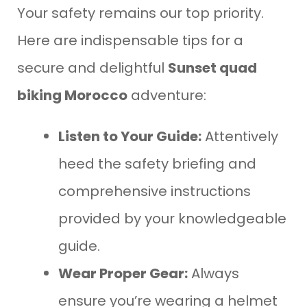
Your safety remains our top priority.
Here are indispensable tips for a
secure and delightful
Sunset quad
biking Morocco
adventure:
Listen to Your Guide:
Attentively
heed the safety briefing and
comprehensive instructions
provided by your knowledgeable
guide.
Wear Proper Gear:
Always
ensure you’re wearing a helmet