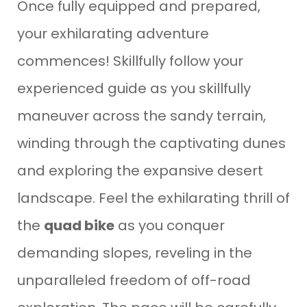
Once fully equipped and prepared,
your exhilarating adventure
commences! Skillfully follow your
experienced guide as you skillfully
maneuver across the sandy terrain,
winding through the captivating dunes
and exploring the expansive desert
landscape. Feel the exhilarating thrill of
the
quad bike
as you conquer
demanding slopes, reveling in the
unparalleled freedom of off-road